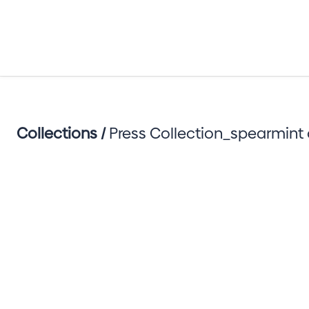
Collections /
Press Collection_spearmint